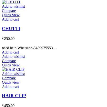
Add to wishlist
Compare
Quick view
Add to cart
CHUTTI
₹
250.00
need help Whatsapp-8489975553…
Add to cart
Add to wishlist
Compare
Quick view
Add to wishlist
Compare
Quick view
Add to cart
HAIR CLIP
₹
450.00