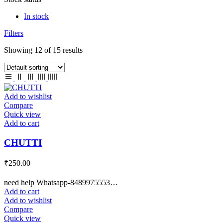
In stock
Filters
Showing 12 of 15 results
Add to wishlist
Compare
Quick view
Add to cart
CHUTTI
₹
250.00
need help Whatsapp-8489975553…
Add to cart
Add to wishlist
Compare
Quick view