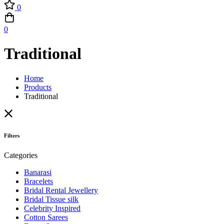
0
0
Traditional
Home
Products
Traditional
Filters
Categories
Banarasi
Bracelets
Bridal Rental Jewellery
Bridal Tissue silk
Celebrity Inspired
Cotton Sarees