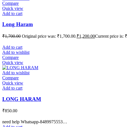
Compare
Quick view
Add to cart
Long Haram
₹
1,700.00
Original price was: ₹1,700.00.
₹
1,200.00
Current price is: 
Add to cart
Add to wishlist
Compare
Quick view
Add to wishlist
Compare
Quick view
Add to cart
LONG HARAM
₹
850.00
need help Whatsapp-8489975553…
Add to cart