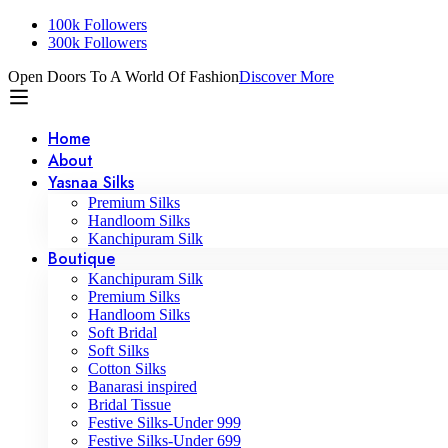
100k Followers
300k Followers
Open Doors To A World Of Fashion
Discover More
Home
About
Yasnaa Silks
Premium Silks
Handloom Silks
Kanchipuram Silk
Boutique
Kanchipuram Silk
Premium Silks
Handloom Silks
Soft Bridal
Soft Silks
Cotton Silks
Banarasi inspired
Bridal Tissue
Festive Silks-Under 999
Festive Silks-Under 699