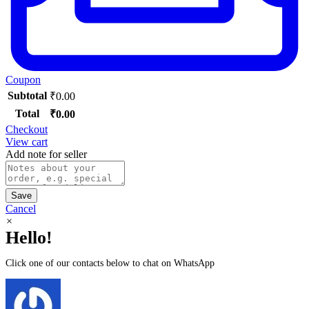
Coupon
Subtotal
₹
0.00
Total
₹
0.00
Checkout
View cart
Add note for seller
Save
Cancel
×
Hello!
Click one of our contacts below to chat on WhatsApp