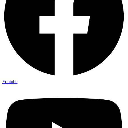
Youtube