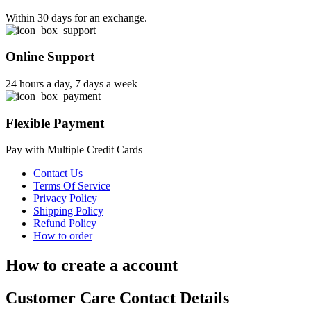
Within 30 days for an exchange.
Online Support
24 hours a day, 7 days a week
Flexible Payment
Pay with Multiple Credit Cards
Contact Us
Terms Of Service
Privacy Policy
Shipping Policy
Refund Policy
How to order
How to create a account
Customer Care Contact Details