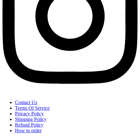
Contact Us
Terms Of Service
Privacy Policy
Shipping Policy
Refund Policy
How to order