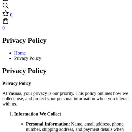
0
0
Privacy Policy
Home
Privacy Policy
Privacy Policy
Privacy Policy
At Yasnaa, your privacy is our priority. This policy outlines how we
collect, use, and protect your personal information when you interact
with us.
Information We Collect
Personal Information
: Name, email address, phone
number, shipping address, and payment details when