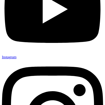
Instagram