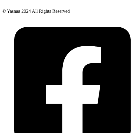
© Yasnaa 2024 All Rights Reserved