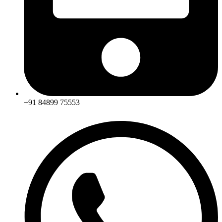
+91 84899 75553