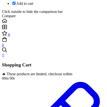
Add to cart
Click outside to hide the comparison bar
Compare
0
0
Shopping Cart
🔥 These products are limited, checkout within
00m 00s