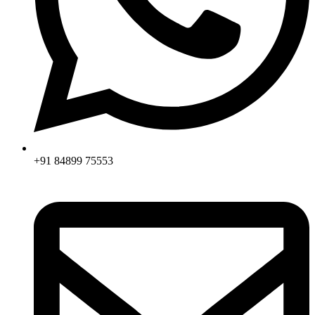
+91 84899 75553