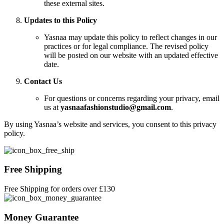
these external sites.
Updates to this Policy
Yasnaa may update this policy to reflect changes in our
practices or for legal compliance. The revised policy
will be posted on our website with an updated effective
date.
Contact Us
For questions or concerns regarding your privacy, email
us at
yasnaafashionstudio@gmail.com
.
By using Yasnaa’s website and services, you consent to this privacy
policy.
Free Shipping
Free Shipping for orders over £130
Money Guarantee