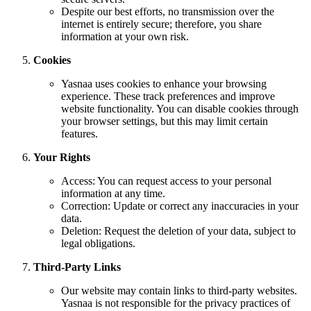
Despite our best efforts, no transmission over the
internet is entirely secure; therefore, you share
information at your own risk.
Cookies
Yasnaa uses cookies to enhance your browsing
experience. These track preferences and improve
website functionality. You can disable cookies through
your browser settings, but this may limit certain
features.
Your Rights
Access: You can request access to your personal
information at any time.
Correction: Update or correct any inaccuracies in your
data.
Deletion: Request the deletion of your data, subject to
legal obligations.
Third-Party Links
Our website may contain links to third-party websites.
Yasnaa is not responsible for the privacy practices of