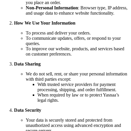
you place an order.
Non-Personal Information
: Browser type, IP address,
and usage data to enhance website functionality.
How We Use Your Information
To process and deliver your orders.
To communicate updates, offers, or respond to your
queries.
To improve our website, products, and services based
on customer preferences.
Data Sharing
We do not sell, rent, or share your personal information
with third parties except:
With trusted service providers for payment
processing, shipping, and order fulfillment.
When required by law or to protect Yasnaa’s
legal rights.
Data Security
Your data is securely stored and protected from
unauthorized access using advanced encryption and
secure servers.