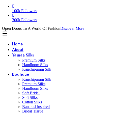
100k Followers
300k Followers
Open Doors To A World Of Fashion
Discover More
Home
About
Yasnaa Silks
Premium Silks
Handloom Silks
Kanchipuram Silk
Boutique
Kanchipuram Silk
Premium Silks
Handloom Silks
Soft Bridal
Soft Silks
Cotton Silks
Banarasi inspired
Bridal Tissue