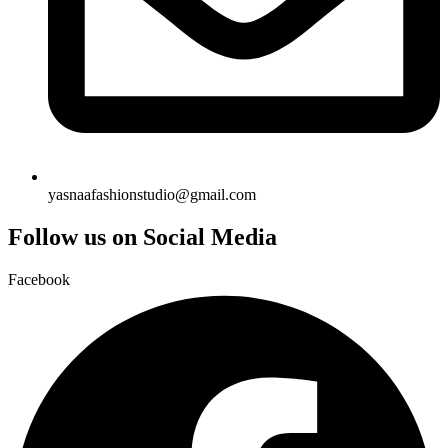
yasnaafashionstudio@gmail.com
Follow us on Social Media
Facebook