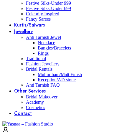
Festive Silks-Under 999
Festive Silks-Under 699
Celebrity Inspired
Fancy Sarees
Kurtis/Salwars
Jewellery
Anti Tarnish Jewel
Necklace
Bangles/Bracelets
Rings
Traditional
Fashion Jewellery
Bridal Rentals
Muhurtham/Matt Finish
Reception/AD stone
Anti Tarnish FAQ
Other Services
Bridal Makeover
Academy
Cosmetics
Contact