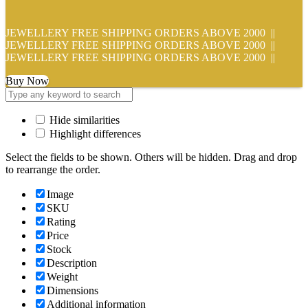
JEWELLERY FREE SHIPPING ORDERS ABOVE 2000 ||
JEWELLERY FREE SHIPPING ORDERS ABOVE 2000 ||
JEWELLERY FREE SHIPPING ORDERS ABOVE 2000 ||
Buy Now
Hide similarities
Highlight differences
Select the fields to be shown. Others will be hidden. Drag and drop
to rearrange the order.
Image
SKU
Rating
Price
Stock
Description
Weight
Dimensions
Additional information