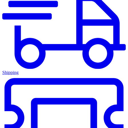
Shipping