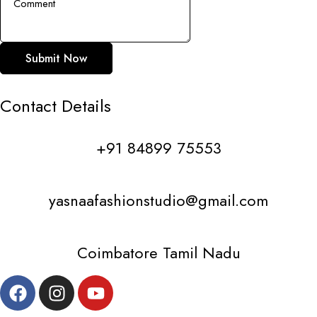
Submit Now
Contact
Details
+91 84899 75553
yasnaafashionstudio@gmail.com
Coimbatore Tamil Nadu