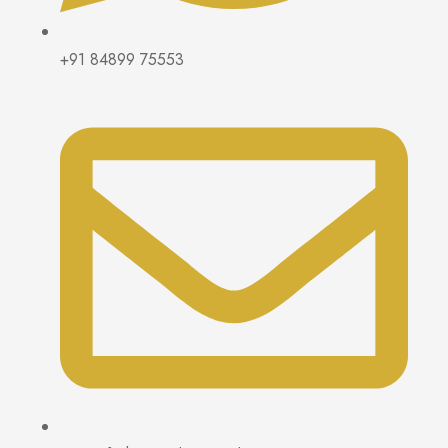
+91 84899 75553