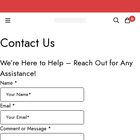
0
Contact Us
We’re Here to Help –
Reach Out for Any
Assistance!
Name
*
Email
*
Comment or Message
*