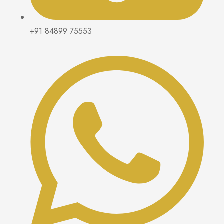
+91 84899 75553