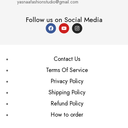
yasnaafashionstudio@gmail.com
Follow us on Social Media
Contact Us
Terms Of Service
Privacy Policy
Shipping Policy
Refund Policy
How to order