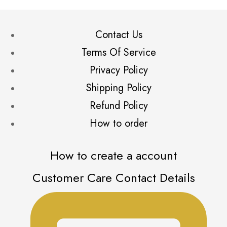
Contact Us
Terms Of Service
Privacy Policy
Shipping Policy
Refund Policy
How to order
How to create a account
Customer Care Contact Details