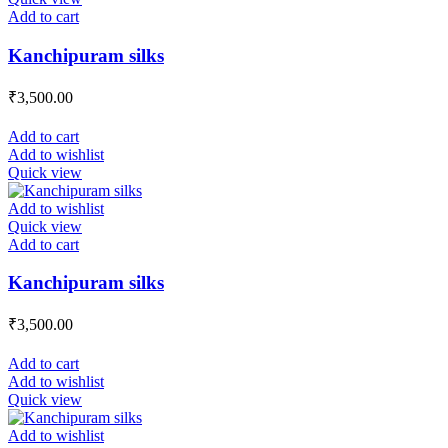
Add to cart
Kanchipuram silks
₹
3,500.00
Add to cart
Add to wishlist
Quick view
Add to wishlist
Quick view
Add to cart
Kanchipuram silks
₹
3,500.00
Add to cart
Add to wishlist
Quick view
Add to wishlist