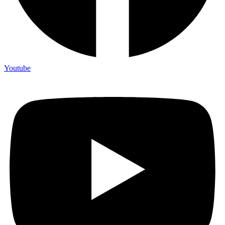
Youtube