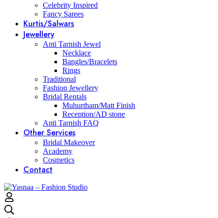
Celebrity Inspired
Fancy Sarees
Kurtis/Salwars
Jewellery
Anti Tarnish Jewel
Necklace
Bangles/Bracelets
Rings
Traditional
Fashion Jewellery
Bridal Rentals
Muhurtham/Matt Finish
Reception/AD stone
Anti Tarnish FAQ
Other Services
Bridal Makeover
Academy
Cosmetics
Contact