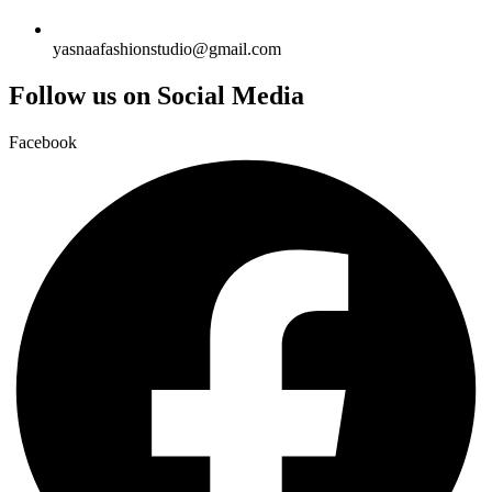
yasnaafashionstudio@gmail.com
Follow us on Social Media
Facebook