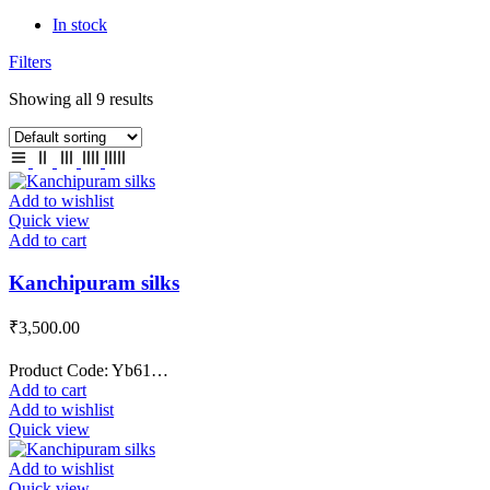
In stock
Filters
Showing all 9 results
Add to wishlist
Quick view
Add to cart
Kanchipuram silks
₹
3,500.00
Product Code: Yb61…
Add to cart
Add to wishlist
Quick view
Add to wishlist
Quick view