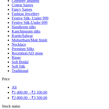
Celebrity Inspired
Cotton Sarees
Fancy Sarees
Fashion Jewellery
Festive Silk- Under 999
Festive Silk-Under 699
Handloom silks
Kanchipuram silks
Kurtis/Salwar
Muhurtham/Matt finish
Necklace
Premium Silks
Reception/AD stone
Rings
Soft Bridal
Soft Silk
Traditional
Price
All
₹
1,400.00
–
₹
2,100.00
₹
2,800.00
–
₹
3,500.00
Stock status