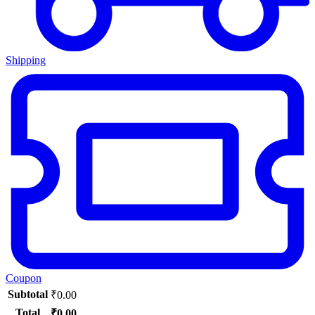
Shipping
Coupon
Subtotal
₹
0.00
Total
₹
0.00