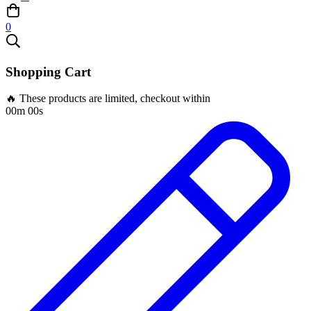
0
Shopping Cart
🔥 These products are limited, checkout within
00m 00s