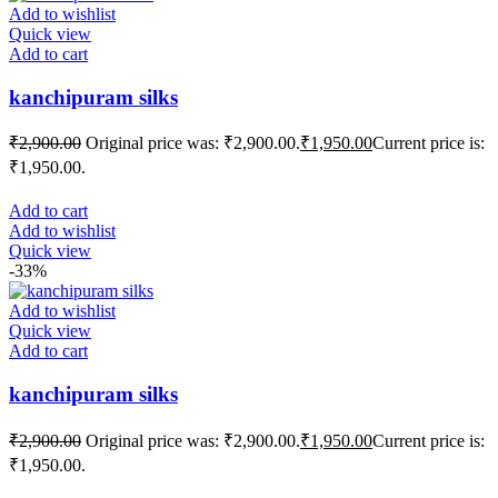
Add to wishlist
Quick view
Add to cart
kanchipuram silks
₹
2,900.00
Original price was: ₹2,900.00.
₹
1,950.00
Current price is:
₹1,950.00.
Add to cart
Add to wishlist
Quick view
-33%
Add to wishlist
Quick view
Add to cart
kanchipuram silks
₹
2,900.00
Original price was: ₹2,900.00.
₹
1,950.00
Current price is:
₹1,950.00.