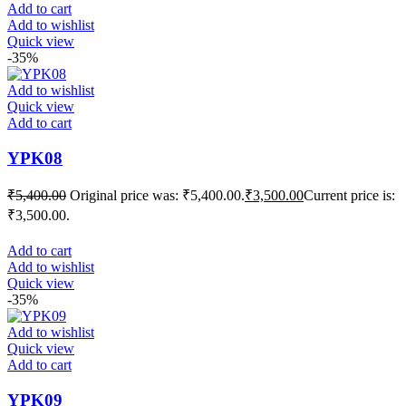
Add to cart
Add to wishlist
Quick view
-35%
Add to wishlist
Quick view
Add to cart
YPK08
₹
5,400.00
Original price was: ₹5,400.00.
₹
3,500.00
Current price is:
₹3,500.00.
Add to cart
Add to wishlist
Quick view
-35%
Add to wishlist
Quick view
Add to cart
YPK09