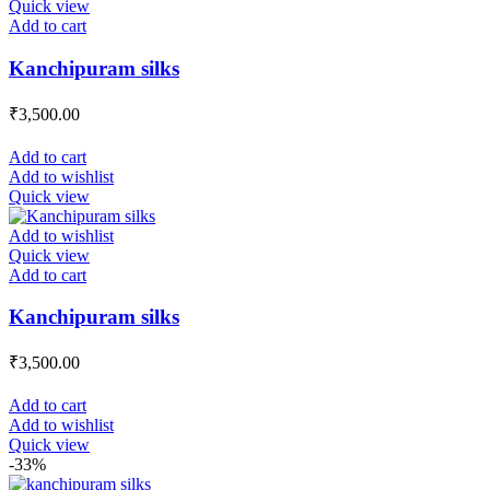
Quick view
Add to cart
Kanchipuram silks
₹
3,500.00
Add to cart
Add to wishlist
Quick view
Add to wishlist
Quick view
Add to cart
Kanchipuram silks
₹
3,500.00
Add to cart
Add to wishlist
Quick view
-33%