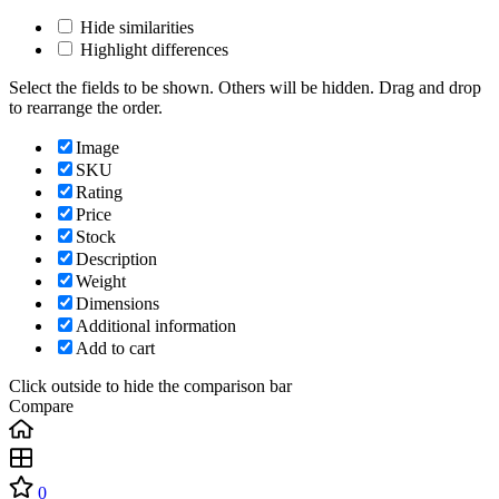
Hide similarities
Highlight differences
Select the fields to be shown. Others will be hidden. Drag and drop
to rearrange the order.
Image
SKU
Rating
Price
Stock
Description
Weight
Dimensions
Additional information
Add to cart
Click outside to hide the comparison bar
Compare
0