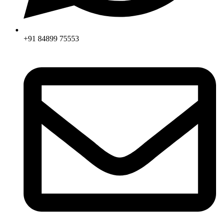
+91 84899 75553