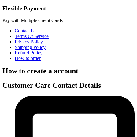
Flexible Payment
Pay with Multiple Credit Cards
Contact Us
Terms Of Service
Privacy Policy
Shipping Policy
Refund Policy
How to order
How to create a account
Customer Care Contact Details