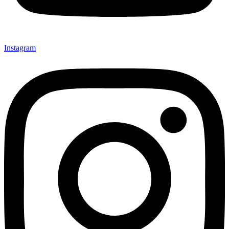
Instagram