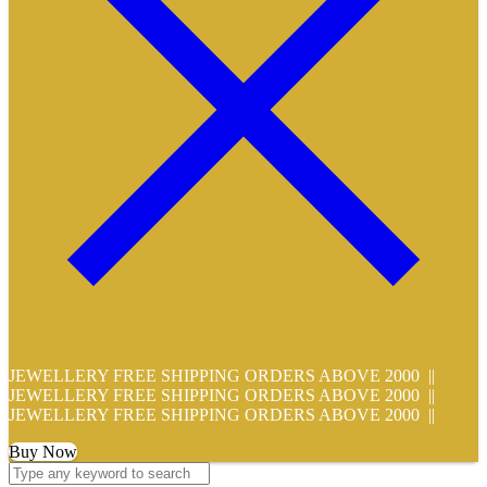
JEWELLERY FREE SHIPPING ORDERS ABOVE 2000 ||
JEWELLERY FREE SHIPPING ORDERS ABOVE 2000 ||
JEWELLERY FREE SHIPPING ORDERS ABOVE 2000 ||
Buy Now