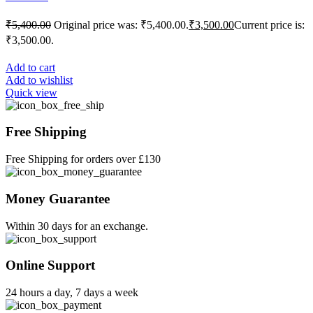
₹
5,400.00
Original price was: ₹5,400.00.
₹
3,500.00
Current price is:
₹3,500.00.
Add to cart
Add to wishlist
Quick view
Free Shipping
Free Shipping for orders over £130
Money Guarantee
Within 30 days for an exchange.
Online Support
24 hours a day, 7 days a week