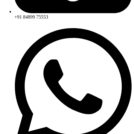
+91 84899 75553