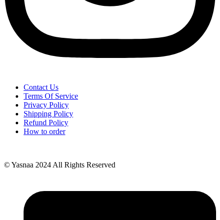
Contact Us
Terms Of Service
Privacy Policy
Shipping Policy
Refund Policy
How to order
© Yasnaa 2024 All Rights Reserved