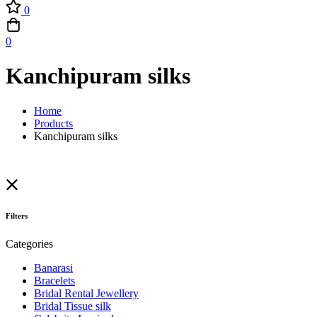
0
0
Kanchipuram silks
Home
Products
Kanchipuram silks
Filters
Categories
Banarasi
Bracelets
Bridal Rental Jewellery
Bridal Tissue silk