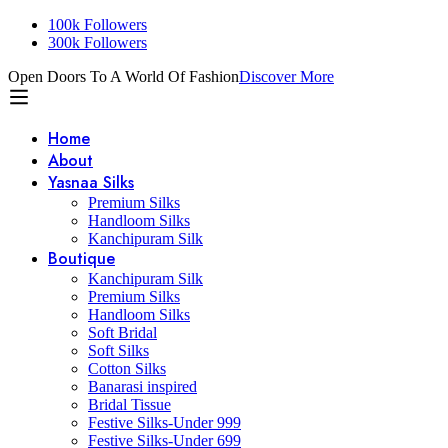
100k Followers
300k Followers
Open Doors To A World Of Fashion
Discover More
Home
About
Yasnaa Silks
Premium Silks
Handloom Silks
Kanchipuram Silk
Boutique
Kanchipuram Silk
Premium Silks
Handloom Silks
Soft Bridal
Soft Silks
Cotton Silks
Banarasi inspired
Bridal Tissue
Festive Silks-Under 999
Festive Silks-Under 699