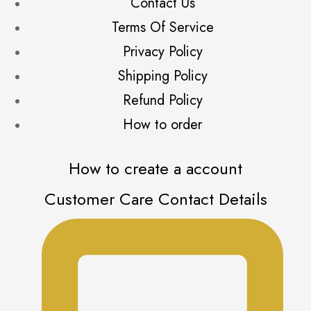
Contact Us
Terms Of Service
Privacy Policy
Shipping Policy
Refund Policy
How to order
How to create a account
Customer Care Contact Details