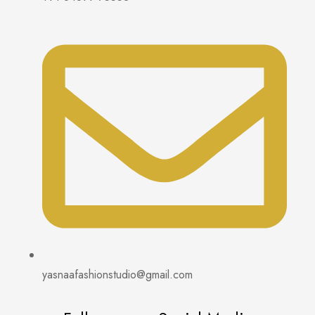
yasnaafashionstudio@gmail.com