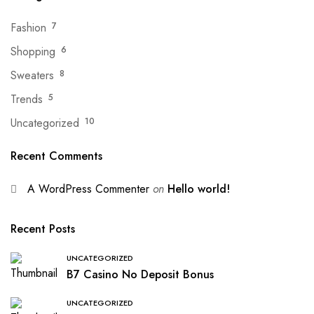
Fashion
7
Shopping
6
Sweaters
8
Trends
5
Uncategorized
10
Recent Comments
A WordPress Commenter
on
Hello world!
Recent Posts
UNCATEGORIZED
B7 Casino No Deposit Bonus
UNCATEGORIZED