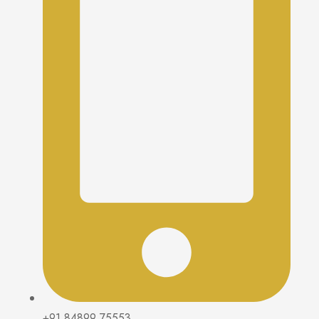
+91 84899 75553