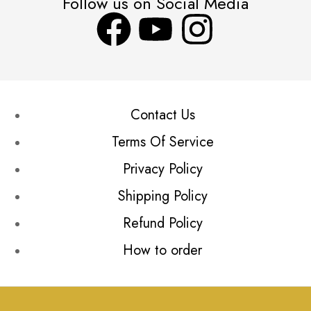
Follow us on Social Media
Contact Us
Terms Of Service
Privacy Policy
Shipping Policy
Refund Policy
How to order