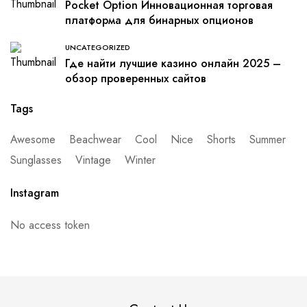
Pocket Option Инновационная торговая
платформа для бинарных опционов
UNCATEGORIZED
Где найти лучшие казино онлайн 2025 –
обзор проверенных сайтов
Tags
Awesome
Beachwear
Cool
Nice
Shorts
Summer
Sunglasses
Vintage
Winter
Instagram
No access token