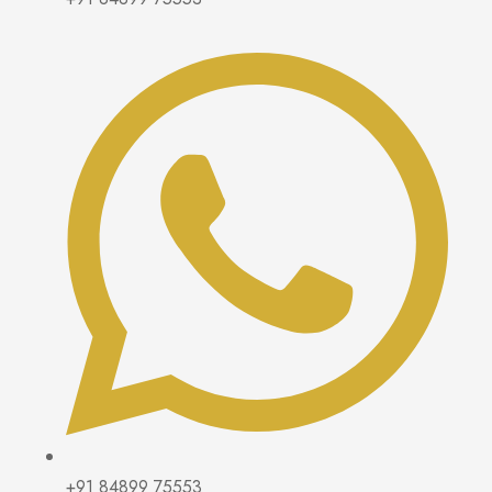
+91 84899 75553