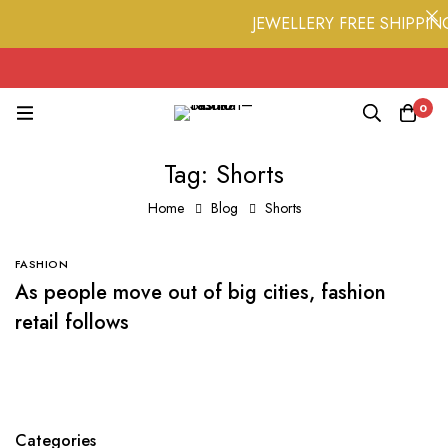
JEWELLERY FREE SHIPPING
0
Tag: Shorts
Home
Blog
Shorts
FASHION
As people move out of big cities, fashion
retail follows
Categories