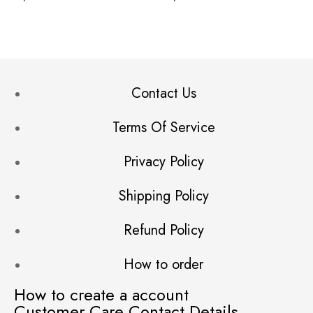
Contact Us
Terms Of Service
Privacy Policy
Shipping Policy
Refund Policy
How to order
How to create a account
Customer Care Contact Details