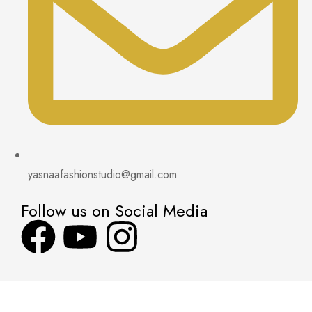
yasnaafashionstudio@gmail.com
Follow us on Social Media