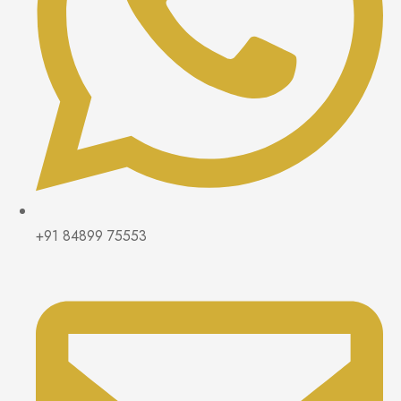
+91 84899 75553