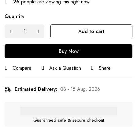
26
people are viewing this right now
Quantity
Add to cart
Buy Now
Compare
Ask a Question
Share
Estimated Delivery:
08 - 15 Aug, 2026
Guaranteed safe & secure checkout