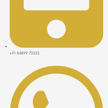
+91 84899 75553