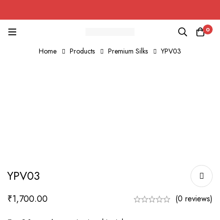
0
Home
Products
Premium Silks
YPV03
YPV03
₹
1,700.00
(0 reviews)