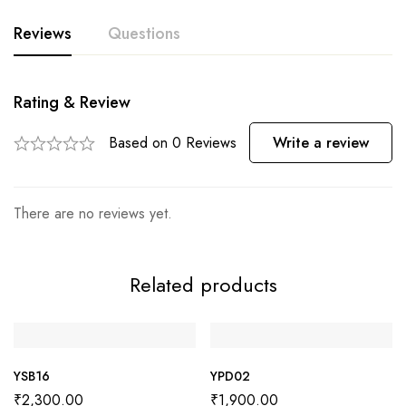
Reviews
Questions
Rating & Review
Based on 0 Reviews
Write a review
There are no reviews yet.
Related products
YSB16
YPD02
₹
2,300.00
₹
1,900.00