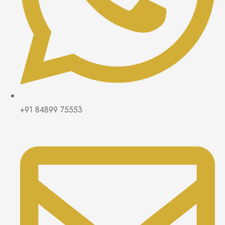
+91 84899 75553