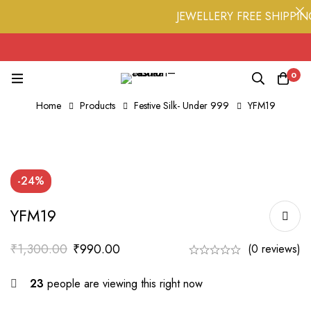
JEWELLERY FREE SHIPPING 
0
Home
Products
Festive Silk- Under 999
YFM19
-24%
YFM19
₹
1,300.00
₹
990.00
(0 reviews)
23
people are viewing this right now