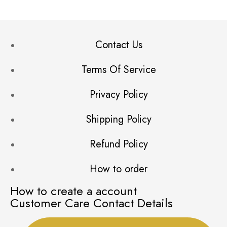
Contact Us
Terms Of Service
Privacy Policy
Shipping Policy
Refund Policy
How to order
How to create a account
Customer Care Contact Details