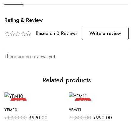
Rating & Review
Based on 0 Reviews
Write a review
There are no reviews yet.
Related products
-24%
-24%
YFM10
YFM11
₹
1,300.00
₹
990.00
₹
1,300.00
₹
990.00