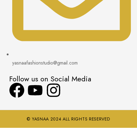
yasnaafashionstudio@gmail.com
Follow us on Social Media
© YASNAA 2024 ALL RIGHTS RESERVED