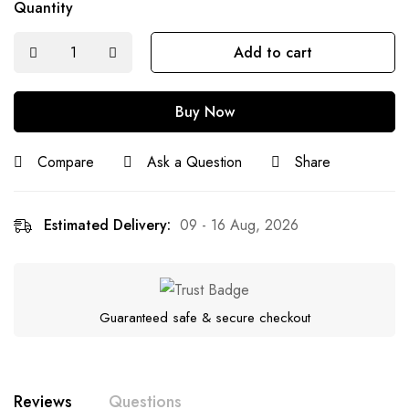
Quantity
Add to cart
Buy Now
Compare
Ask a Question
Share
Estimated Delivery:
09 - 16 Aug, 2026
Guaranteed safe & secure checkout
Reviews
Questions