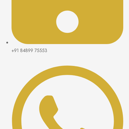
+91 84899 75553