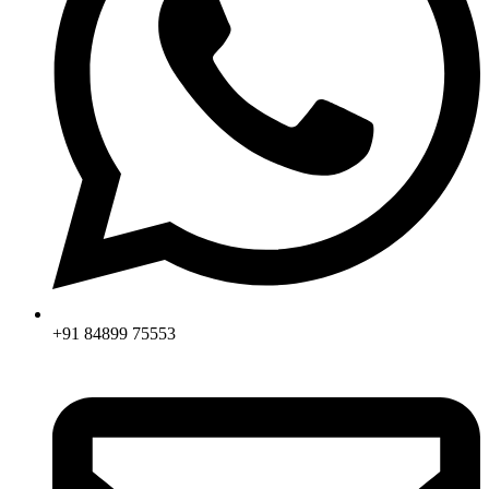
+91 84899 75553