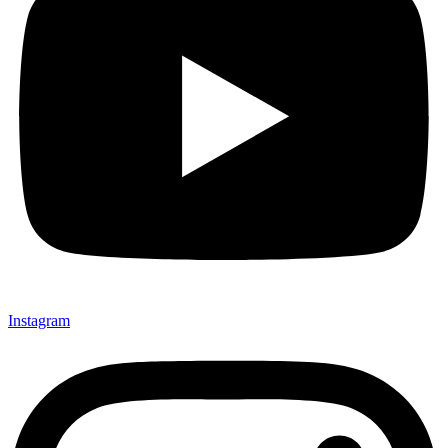
Instagram