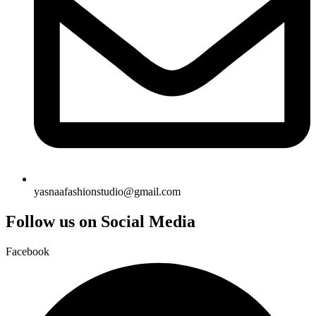
yasnaafashionstudio@gmail.com
Follow us on Social Media
Facebook