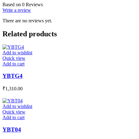
Based on 0 Reviews
Write a review
There are no reviews yet.
Related products
Add to wishlist
Quick view
Add to cart
YBTG4
₹
1,310.00
Add to wishlist
Quick view
Add to cart
YBT04