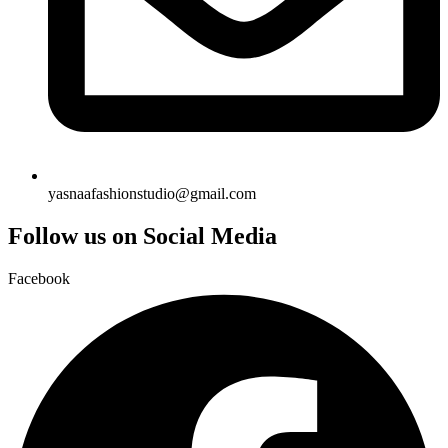
yasnaafashionstudio@gmail.com
Follow us on Social Media
Facebook