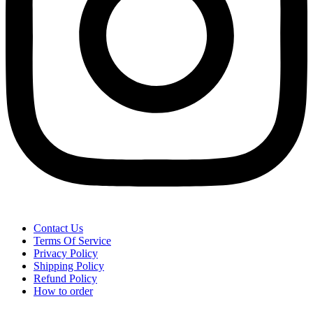
Contact Us
Terms Of Service
Privacy Policy
Shipping Policy
Refund Policy
How to order