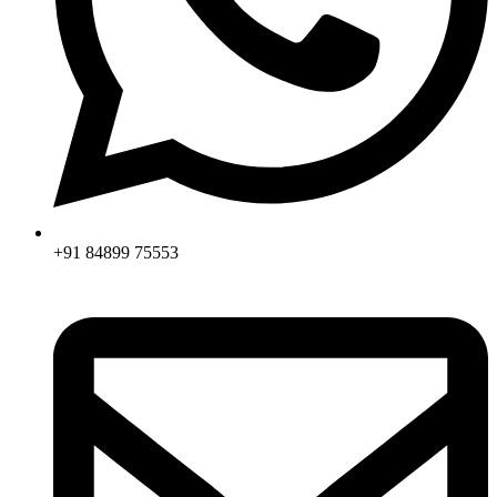
+91 84899 75553