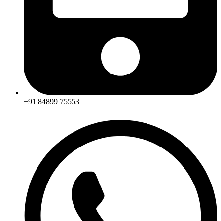
+91 84899 75553