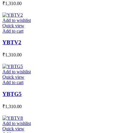
₹
1,310.00
Add to wishlist
Quick view
Add to cart
YBTV2
₹
1,310.00
Add to wishlist
Quick view
Add to cart
YBTG5
₹
1,310.00
Add to wishlist
Quick view