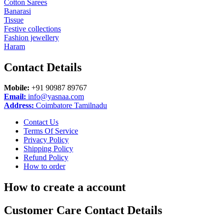
Cotton Sarees
Banarasi
Tissue
Festive collections
Fashion jewellery
Haram
Contact
Details
Mobile:
+91 90987 89767
Email:
info@yasnaa.com
Address:
Coimbatore Tamilnadu
Contact Us
Terms Of Service
Privacy Policy
Shipping Policy
Refund Policy
How to order
How to create a account
Customer Care Contact Details