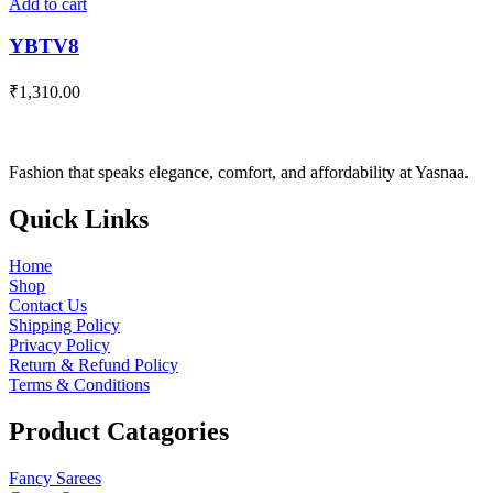
Add to cart
YBTV8
₹
1,310.00
Fashion that speaks elegance, comfort, and affordability at Yasnaa.
Quick
Links
Home
Shop
Contact Us
Shipping Policy
Privacy Policy
Return & Refund Policy
Terms & Conditions
Product
Catagories
Fancy Sarees