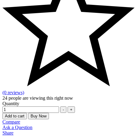
(0 reviews)
24
people are viewing this right now
Quantity
-
+
Add to cart
Buy Now
Compare
Ask a Question
Share