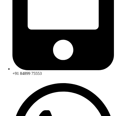
+91 84899 75553