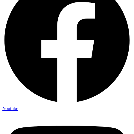
Youtube