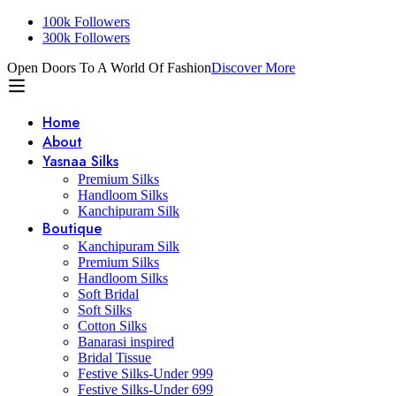
100k Followers
300k Followers
Open Doors To A World Of Fashion
Discover More
Home
About
Yasnaa Silks
Premium Silks
Handloom Silks
Kanchipuram Silk
Boutique
Kanchipuram Silk
Premium Silks
Handloom Silks
Soft Bridal
Soft Silks
Cotton Silks
Banarasi inspired
Bridal Tissue
Festive Silks-Under 999
Festive Silks-Under 699