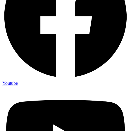
Youtube