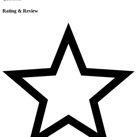
Rating & Review