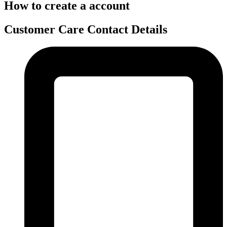
How to create a account
Customer Care Contact Details