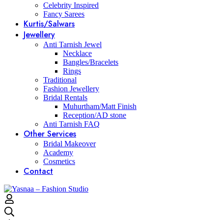
Celebrity Inspired
Fancy Sarees
Kurtis/Salwars
Jewellery
Anti Tarnish Jewel
Necklace
Bangles/Bracelets
Rings
Traditional
Fashion Jewellery
Bridal Rentals
Muhurtham/Matt Finish
Reception/AD stone
Anti Tarnish FAQ
Other Services
Bridal Makeover
Academy
Cosmetics
Contact