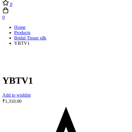
0
0
Home
Products
Bridal Tissue silk
YBTV1
YBTV1
Add to wishlist
₹
1,310.00