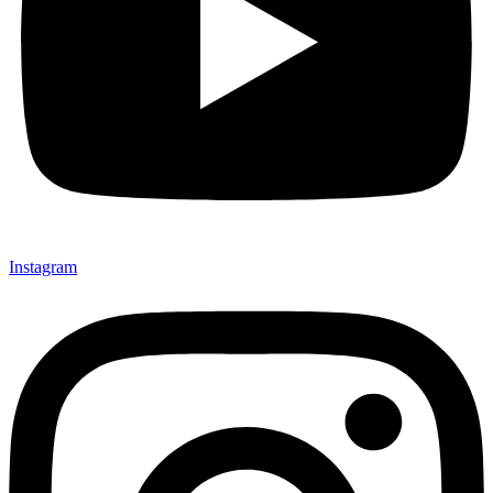
Instagram