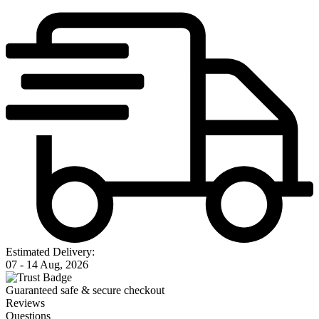
Estimated Delivery:
07 - 14 Aug, 2026
Guaranteed safe & secure checkout
Reviews
Questions