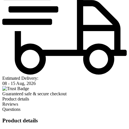
Estimated Delivery:
08 - 15 Aug, 2026
Guaranteed safe & secure checkout
Product details
Reviews
Questions
Product details