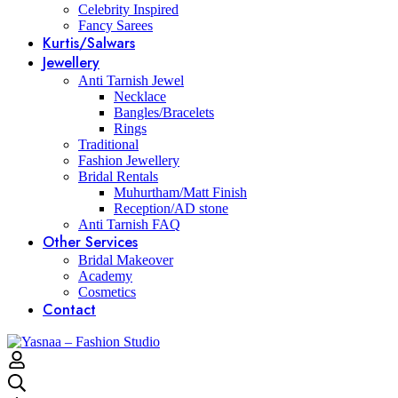
Celebrity Inspired
Fancy Sarees
Kurtis/Salwars
Jewellery
Anti Tarnish Jewel
Necklace
Bangles/Bracelets
Rings
Traditional
Fashion Jewellery
Bridal Rentals
Muhurtham/Matt Finish
Reception/AD stone
Anti Tarnish FAQ
Other Services
Bridal Makeover
Academy
Cosmetics
Contact