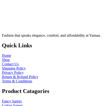
Fashion that speaks elegance, comfort, and affordability at Yasnaa.
Quick
Links
Home
Shop
Contact Us
Shipping Policy
Privacy Policy
Return & Refund Policy
Terms & Conditions
Product
Catagories
Fancy Sarees
Cotton Sarees