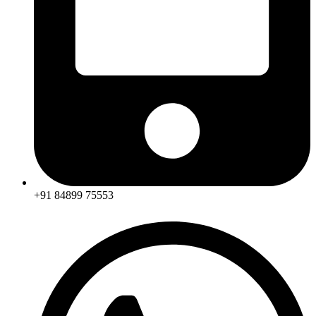
+91 84899 75553