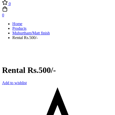
0
0
Home
Products
Muhurtham/Matt finish
Rental Rs.500/-
Rental Rs.500/-
Add to wishlist