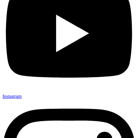
Instagram