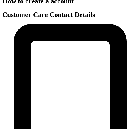
How to create a account
Customer Care Contact Details