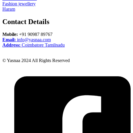
Fashion jewellery
Haram
Contact
Details
Mobile:
+91 90987 89767
Email:
info@yasnaa.com
Address:
Coimbatore Tamilnadu
© Yasnaa 2024 All Rights Reserved