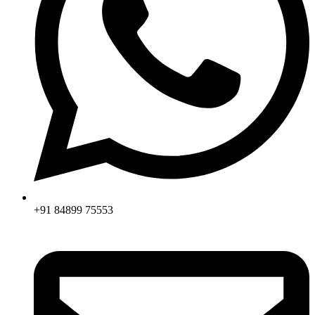
+91 84899 75553