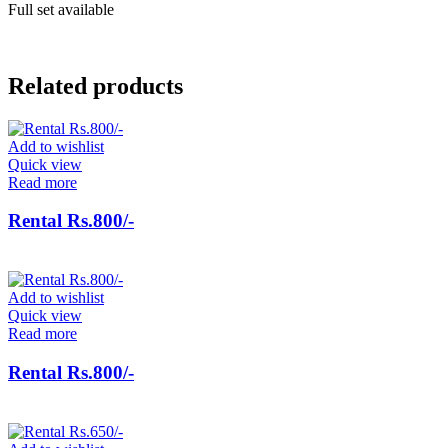
Full set available
Related products
Add to wishlist
Quick view
Read more
Rental Rs.800/-
Add to wishlist
Quick view
Read more
Rental Rs.800/-