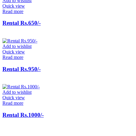
Add to wishlist
Quick view
Read more
Rental Rs.650/-
Add to wishlist
Quick view
Read more
Rental Rs.950/-
Add to wishlist
Quick view
Read more
Rental Rs.1000/-