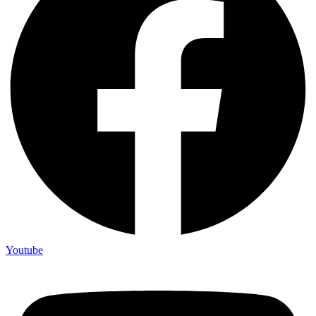
Youtube