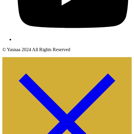
© Yasnaa 2024 All Rights Reserved