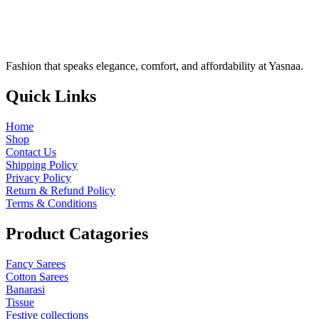
Fashion that speaks elegance, comfort, and affordability at Yasnaa.
Quick
Links
Home
Shop
Contact Us
Shipping Policy
Privacy Policy
Return & Refund Policy
Terms & Conditions
Product
Catagories
Fancy Sarees
Cotton Sarees
Banarasi
Tissue
Festive collections