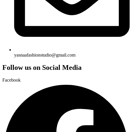
yasnaafashionstudio@gmail.com
Follow us on Social Media
Facebook