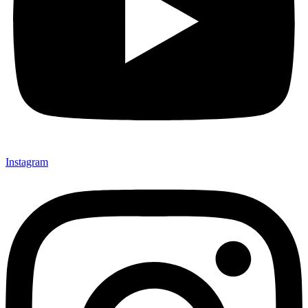
Instagram