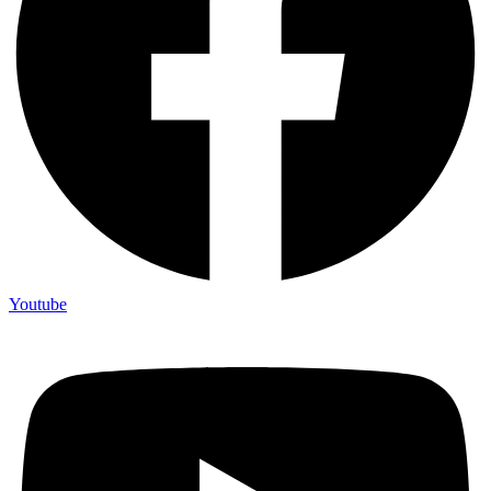
Youtube