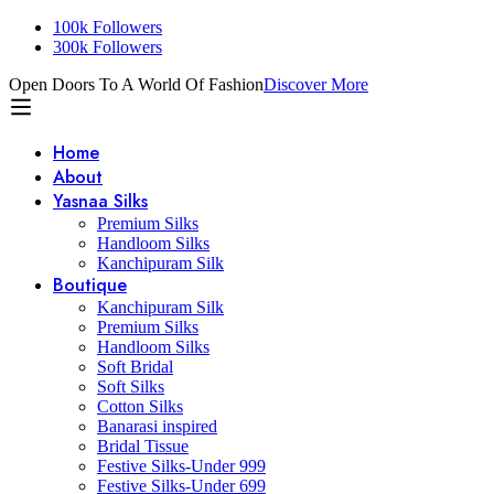
100k Followers
300k Followers
Open Doors To A World Of Fashion
Discover More
Home
About
Yasnaa Silks
Premium Silks
Handloom Silks
Kanchipuram Silk
Boutique
Kanchipuram Silk
Premium Silks
Handloom Silks
Soft Bridal
Soft Silks
Cotton Silks
Banarasi inspired
Bridal Tissue
Festive Silks-Under 999
Festive Silks-Under 699