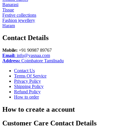
Banarasi
Tissue
Festive collections
Fashion jewellery
Haram
Contact
Details
Mobile:
+91 90987 89767
Email:
info@yasnaa.com
Address:
Coimbatore Tamilnadu
Contact Us
Terms Of Service
Privacy Policy
Shipping Policy
Refund Policy
How to order
How to create a account
Customer Care Contact Details