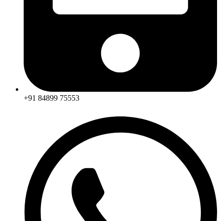
+91 84899 75553