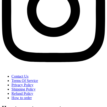
Contact Us
Terms Of Service
Privacy Policy
Shipping Policy
Refund Policy
How to order