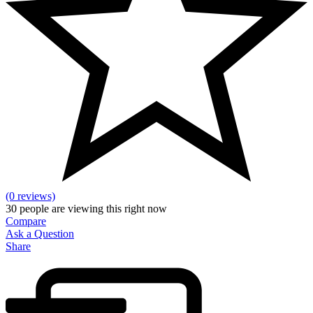
(0 reviews)
30
people are viewing this right now
Compare
Ask a Question
Share