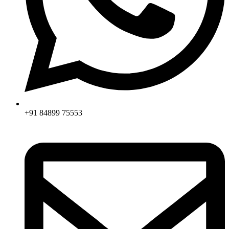
+91 84899 75553