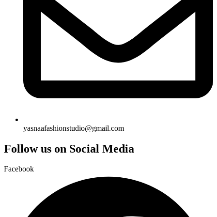
yasnaafashionstudio@gmail.com
Follow us on Social Media
Facebook