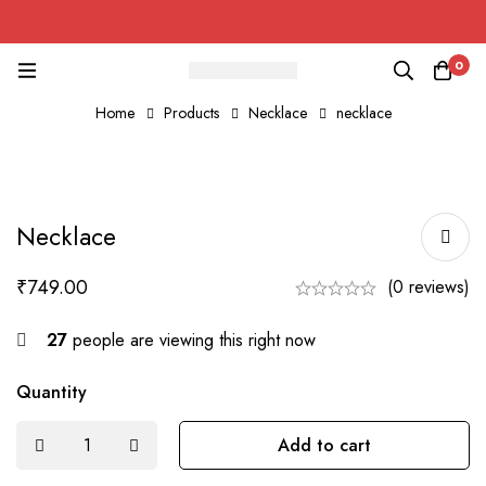
0
Home
Products
Necklace
necklace
Necklace
₹
749.00
(0 reviews)
27
people are viewing this right now
Quantity
Add to cart