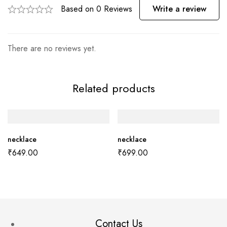
Based on 0 Reviews
Write a review
There are no reviews yet.
Related products
necklace
necklace
₹
649.00
₹
699.00
Contact Us