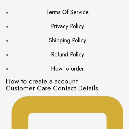
Terms Of Service
Privacy Policy
Shipping Policy
Refund Policy
How to order
How to create a account
Customer Care Contact Details