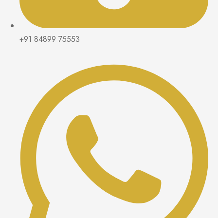
+91 84899 75553