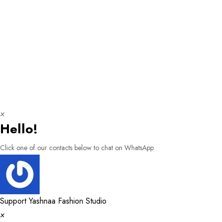
×
Hello!
Click one of our contacts below to chat on WhatsApp
Support
Yashnaa Fashion Studio
×