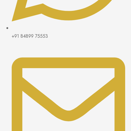
+91 84899 75553