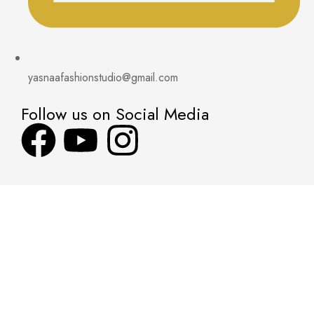
yasnaafashionstudio@gmail.com
Follow us on Social Media