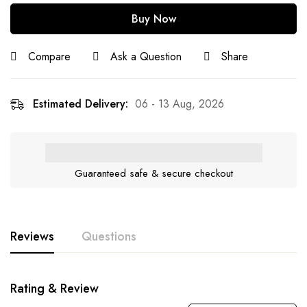
Buy Now
Compare
Ask a Question
Share
Estimated Delivery:
06 - 13 Aug, 2026
Guaranteed safe & secure checkout
Reviews
Questions
Rating & Review