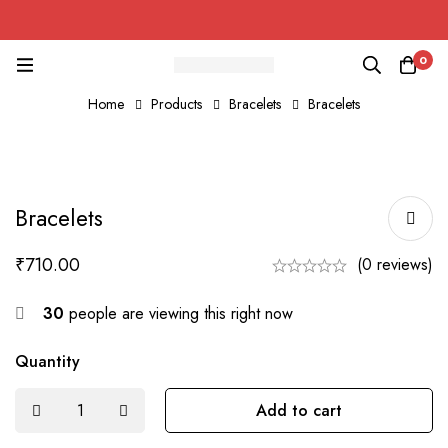
0
Home
Products
Bracelets
Bracelets
Bracelets
₹
710.00
(0 reviews)
30
people are viewing this right now
Quantity
Add to cart