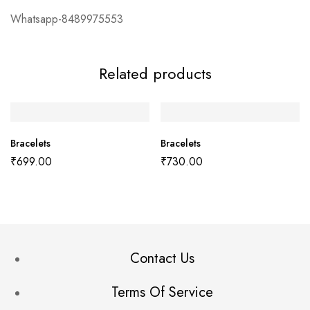
Whatsapp-8489975553
Related products
Bracelets
Bracelets
₹
699.00
₹
730.00
Contact Us
Terms Of Service