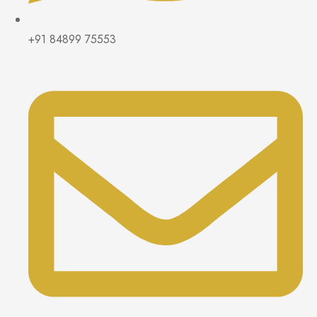
+91 84899 75553