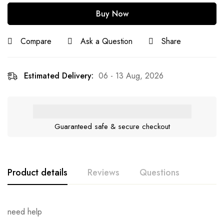
Buy Now
Compare
Ask a Question
Share
Estimated Delivery:
06 - 13 Aug, 2026
Guaranteed safe & secure checkout
Product details
Reviews
Questions
need help