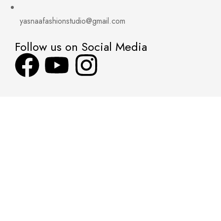
yasnaafashionstudio@gmail.com
Follow us on Social Media