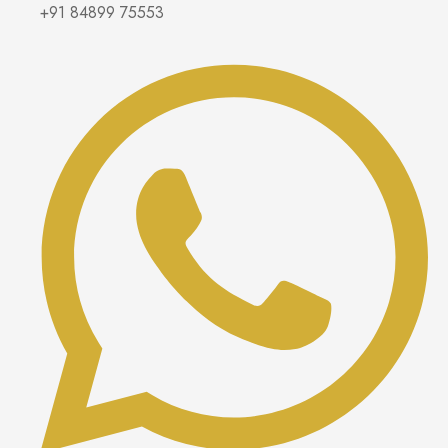
+91 84899 75553