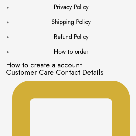
Privacy Policy
Shipping Policy
Refund Policy
How to order
How to create a account
Customer Care Contact Details