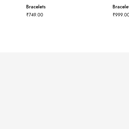
Bracelets
Bracele
₹
749.00
₹
999.0