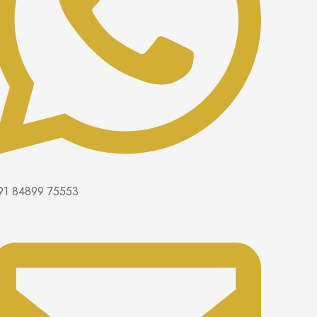
91 84899 75553