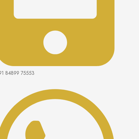
91 84899 75553