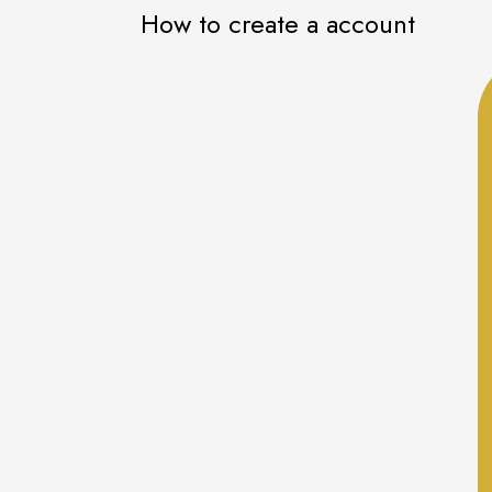
How to create a account