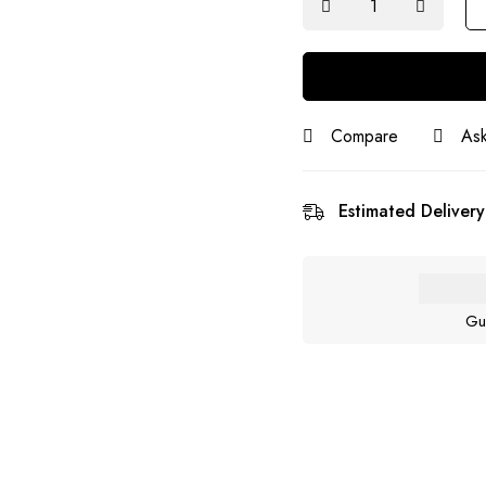
Compare
Ask
Estimated Delivery
Gu