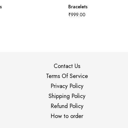
s
Bracelets
₹
999.00
Contact Us
Terms Of Service
Privacy Policy
Shipping Policy
Refund Policy
How to order