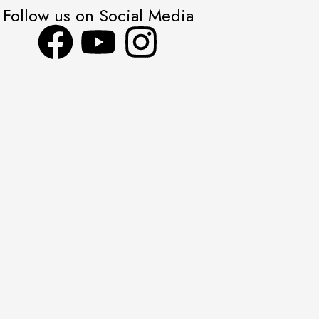
Follow us on Social Media