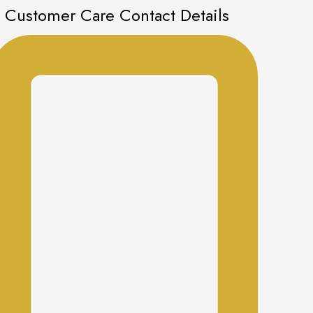
Customer Care Contact Details