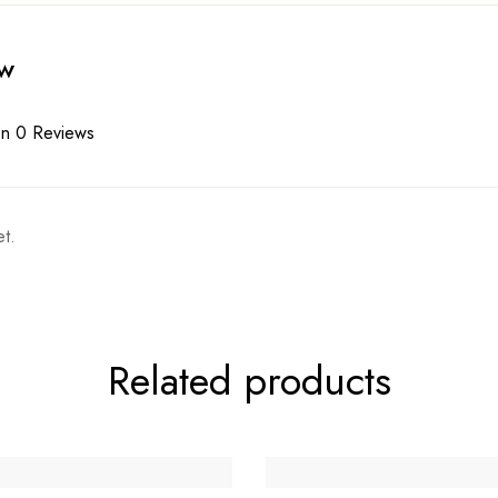
ew
n 0 Reviews
t.
Related products