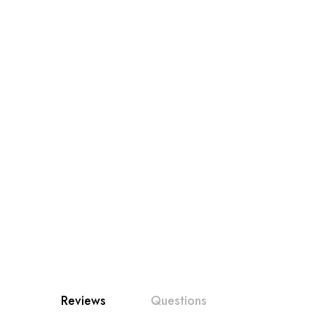
Reviews
Questions