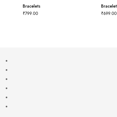
Bracelets
Bracelet
₹
799.00
₹
699.00