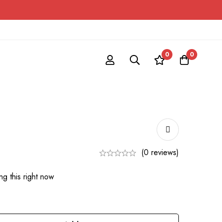
0
0
(0 reviews)
g this right now