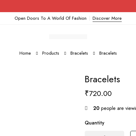
Open Doors To A World Of Fashion
Discover More
Home
Products
Bracelets
Bracelets
Bracelets
₹
720.00
20
people are viewin
Quantity