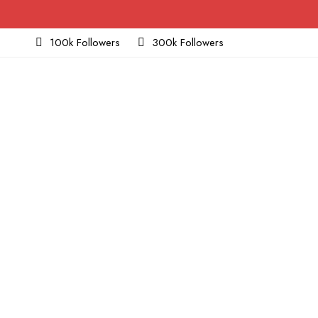
100k Followers
300k Followers