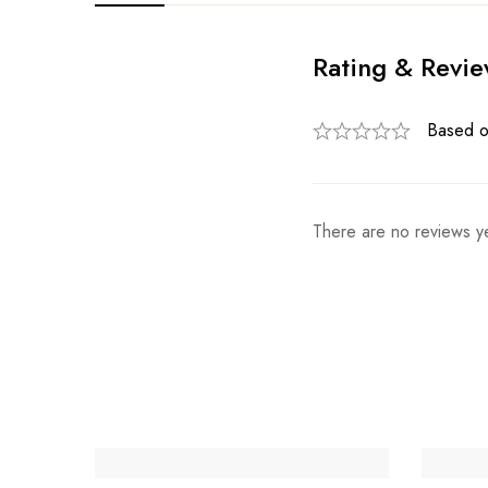
Rating & Revi
Based o
There are no reviews ye