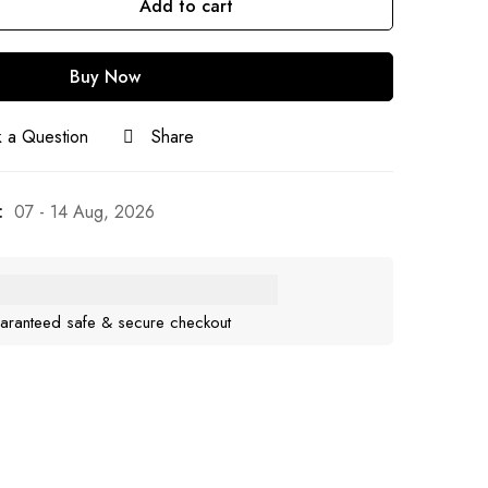
Add to cart
Buy Now
 a Question
Share
:
07 - 14 Aug, 2026
aranteed safe & secure checkout