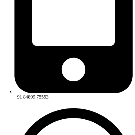
+91 84899 75553