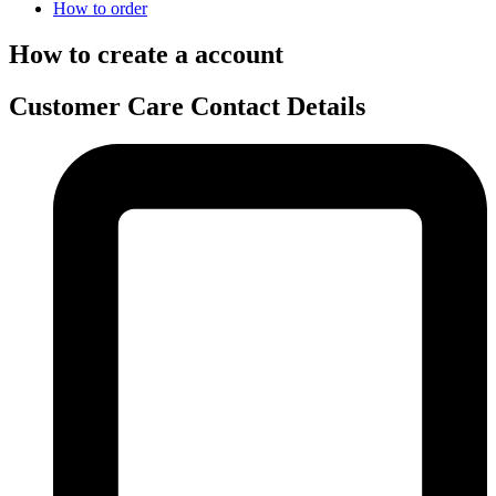
How to order
How to create a account
Customer Care Contact Details