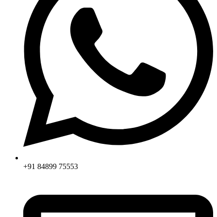
+91 84899 75553