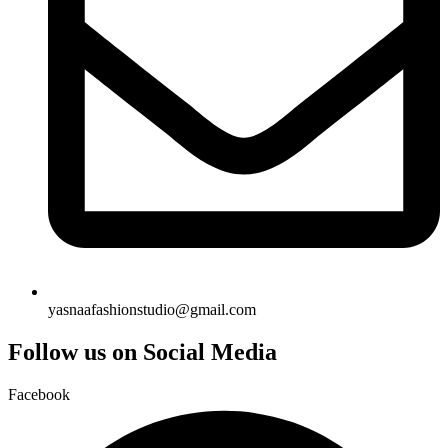
yasnaafashionstudio@gmail.com
Follow us on Social Media
Facebook