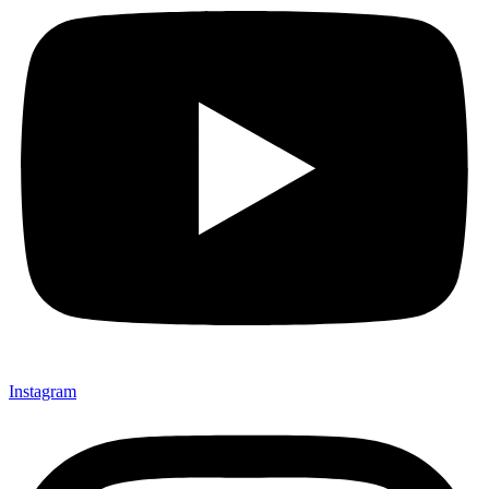
Instagram