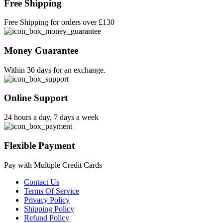
Free Shipping
Free Shipping for orders over £130
Money Guarantee
Within 30 days for an exchange.
Online Support
24 hours a day, 7 days a week
Flexible Payment
Pay with Multiple Credit Cards
Contact Us
Terms Of Service
Privacy Policy
Shipping Policy
Refund Policy