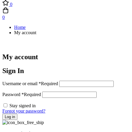
0
0
Home
My account
My account
Sign In
Username or email
*
Required
Password
*
Required
Stay signed in
Forgot your password?
Log in