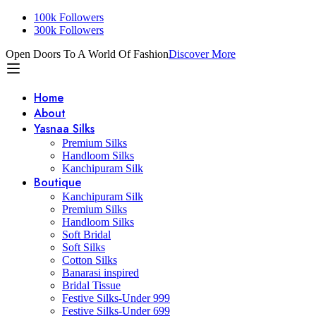
100k Followers
300k Followers
Open Doors To A World Of Fashion
Discover More
Home
About
Yasnaa Silks
Premium Silks
Handloom Silks
Kanchipuram Silk
Boutique
Kanchipuram Silk
Premium Silks
Handloom Silks
Soft Bridal
Soft Silks
Cotton Silks
Banarasi inspired
Bridal Tissue
Festive Silks-Under 999
Festive Silks-Under 699