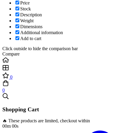
Price
Stock
Description
Weight
Dimensions
Additional information
Add to cart
Click outside to hide the comparison bar
Compare
0
0
Shopping Cart
🔥 These products are limited, checkout within
00m 00s