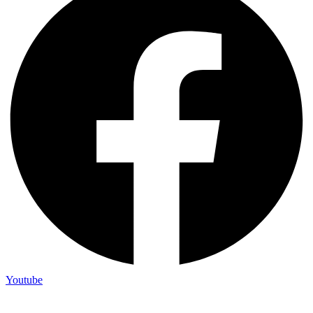
Youtube