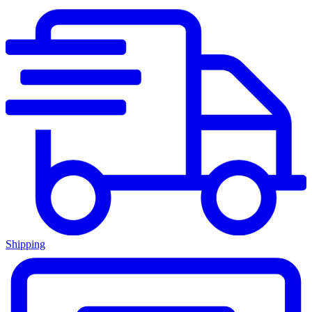
Shipping