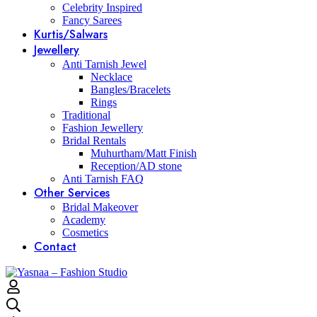
Celebrity Inspired
Fancy Sarees
Kurtis/Salwars
Jewellery
Anti Tarnish Jewel
Necklace
Bangles/Bracelets
Rings
Traditional
Fashion Jewellery
Bridal Rentals
Muhurtham/Matt Finish
Reception/AD stone
Anti Tarnish FAQ
Other Services
Bridal Makeover
Academy
Cosmetics
Contact