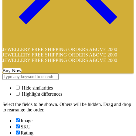
JEWELLERY FREE SHIPPING ORDERS ABOVE 2000 ||
JEWELLERY FREE SHIPPING ORDERS ABOVE 2000 ||
JEWELLERY FREE SHIPPING ORDERS ABOVE 2000 ||
Buy Now
Hide similarities
Highlight differences
Select the fields to be shown. Others will be hidden. Drag and drop
to rearrange the order.
Image
SKU
Rating