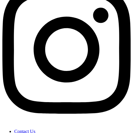
Contact Us