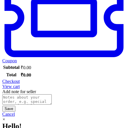
Coupon
Subtotal
₹
0.00
Total
₹
0.00
Checkout
View cart
Add note for seller
Save
Cancel
×
Hello!