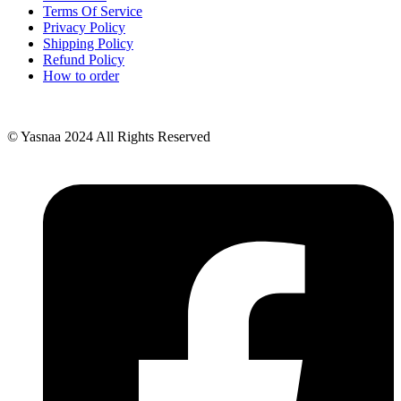
Terms Of Service
Privacy Policy
Shipping Policy
Refund Policy
How to order
© Yasnaa 2024 All Rights Reserved