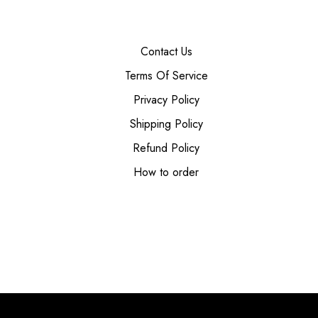
Contact Us
Terms Of Service
Privacy Policy
Shipping Policy
Refund Policy
How to order