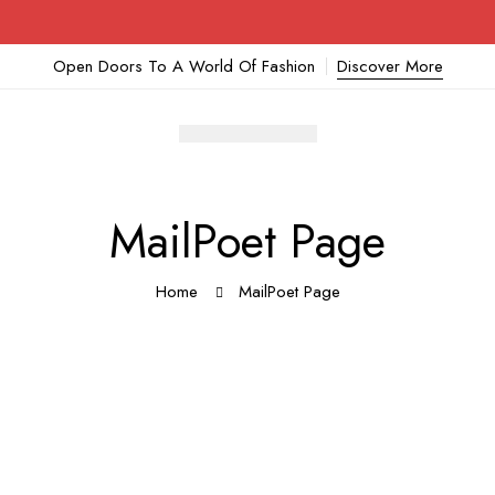
Open Doors To A World Of Fashion
Discover More
MailPoet Page
Home
MailPoet Page