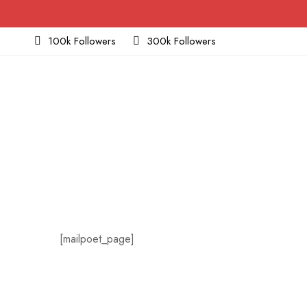
100k Followers
300k Followers
[mailpoet_page]