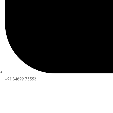
+91 84899 75553