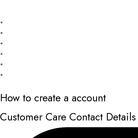
How to create a account
Customer Care Contact Details