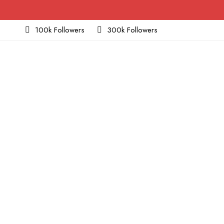
100k Followers
300k Followers