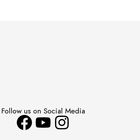
Follow us on Social Media