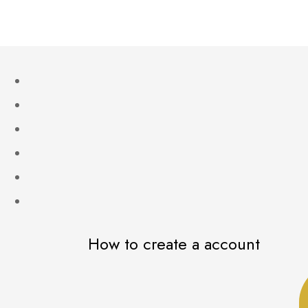
How to create a account