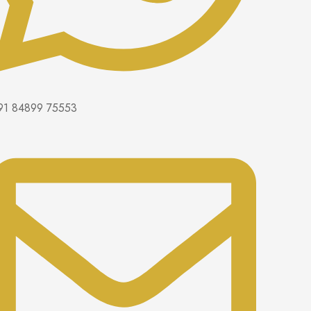
91 84899 75553