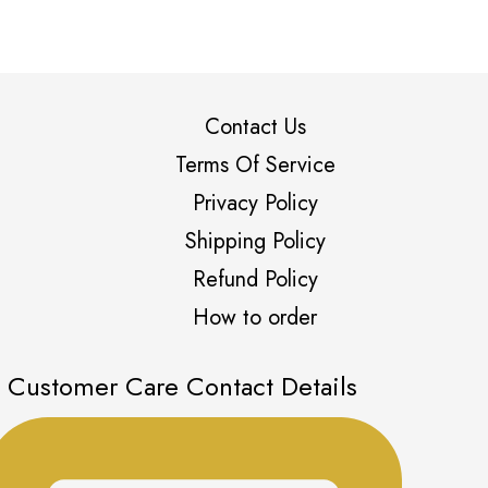
Contact Us
Terms Of Service
Privacy Policy
Shipping Policy
Refund Policy
How to order
Customer Care Contact Details