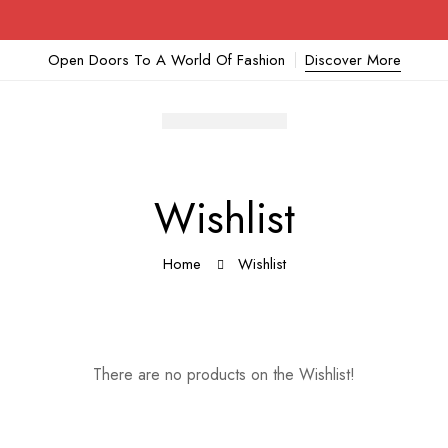
Open Doors To A World Of Fashion
Discover More
Wishlist
Home
Wishlist
There are no products on the Wishlist!