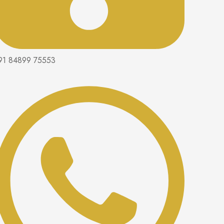
91 84899 75553