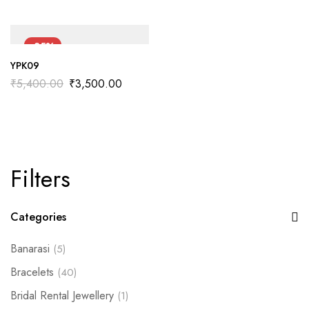
-35%
YPK09
₹
5,400.00
₹
3,500.00
Filters
Categories
Banarasi
(5)
Bracelets
(40)
Bridal Rental Jewellery
(1)