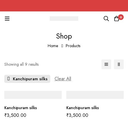
0
Shop
Home
Products
Showing all 9 results
Clear All
Kanchipuram silks
Kanchipuram silks
Kanchipuram silks
₹
3,500.00
₹
3,500.00