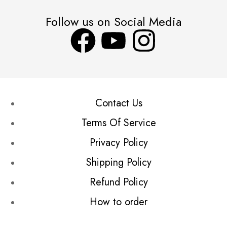
Follow us on Social Media
Contact Us
Terms Of Service
Privacy Policy
Shipping Policy
Refund Policy
How to order