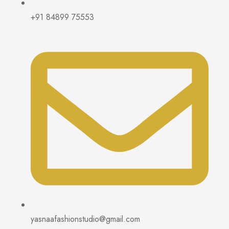
+91 84899 75553
yasnaafashionstudio@gmail.com