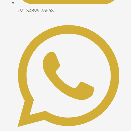
+91 84899 75553