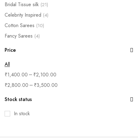
Bridal Tissue silk
(21)
Celebrity Inspired
(4)
Cotton Sarees
(10)
Fancy Sarees
(4)
Fashion Jewellery
(2)
Price
Festive Silk- Under 999
(17)
All
Festive Silk-Under 699
(3)
–
₹
1,400.00
₹
2,100.00
Handloom silks
(29)
–
₹
2,800.00
₹
3,500.00
Kanchipuram silks
(9)
Kurtis/Salwar
(8)
Stock status
Muhurtham/Matt finish
(13)
In stock
Necklace
(11)
Premium Silks
(11)