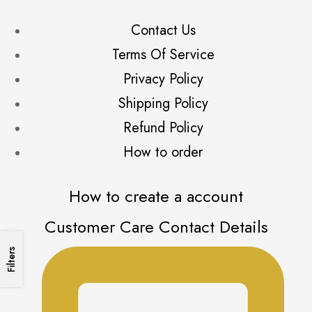
Reception/AD stone
(6)
Contact Us
Rings
(19)
Terms Of Service
Soft Bridal
(26)
Soft Silk
Privacy Policy
(7)
Traditional
(15)
Shipping Policy
Refund Policy
How to order
How to create a account
Customer Care Contact Details
Filters