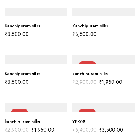
Kanchipuram silks
Kanchipuram silks
₹
3,500.00
₹
3,500.00
-33%
Kanchipuram silks
kanchipuram silks
₹
3,500.00
₹
2,900.00
₹
1,950.00
-33%
-35%
kanchipuram silks
YPK08
₹
2,900.00
₹
1,950.00
₹
5,400.00
₹
3,500.00